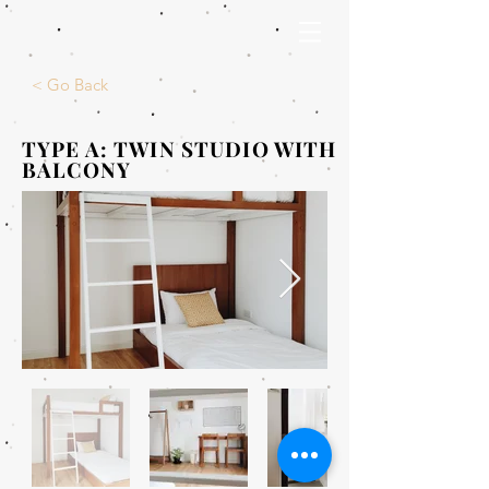
< Go Back
TYPE A: TWIN STUDIO WITH
BALCONY